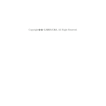
Copyright��
GABIA C&S.
All Right Reserved.